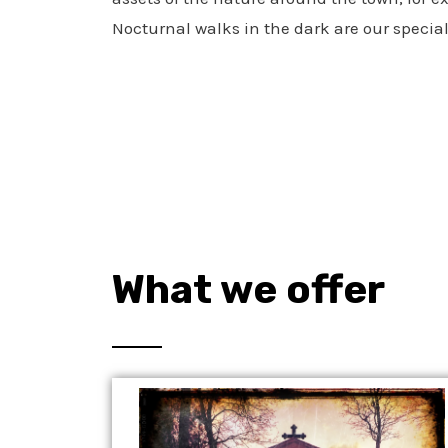
Nocturnal walks in the dark are our special
What we offer