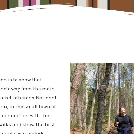
on is to show that
ound away from the main
inn and Lahemaa National
inn,
in the small town of
t connection with the
 walks and show the best
xample wild orchids.