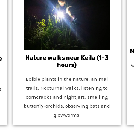
N
Nature walks near Keila (1-3
e
hours)
W
Edible plants in the nature, animal
trails. Nocturnal walks: listening to
s
corncracks and nightjars, smelling
butterfly-orchids, observing bats and
glowworms.