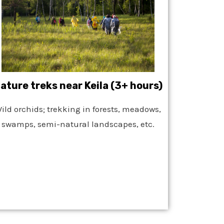
ature treks near Keila (3+ hours)
ild orchids; trekking in forests, meadows,
swamps, semi-natural landscapes, etc.