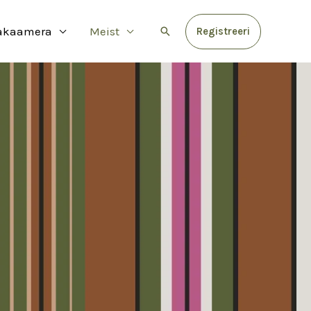
akaamera
Meist
Search
Registreeri