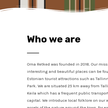
Who we are
Oma Retked was founded in 2018. Our missi
interesting and beautiful places can be f
Estonian tourist attractions such as Tall
Park. We are situated
25 km away from Tall
Keila which has a frequent public transpor
capital. We introduce local folklore on our
assets of the nature around the town, for e