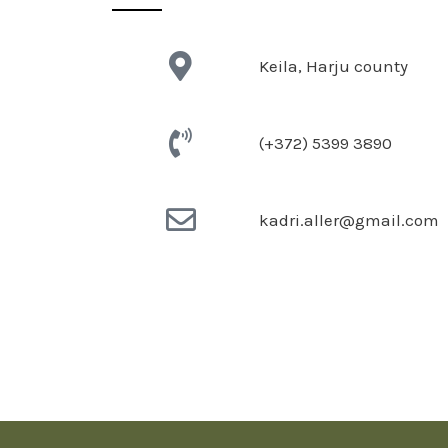
Keila, Harju county
(+372) 5399 3890
kadri.aller@gmail.com