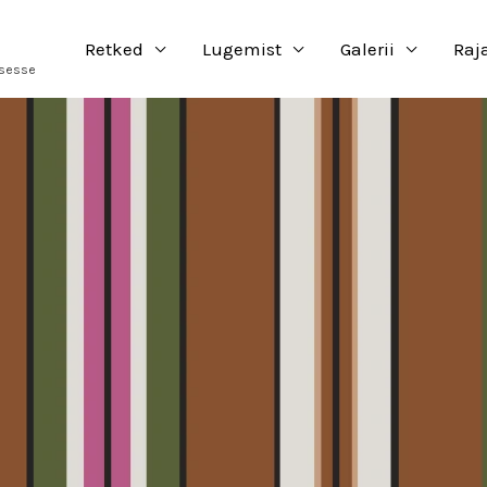
Retked
Lugemist
Galerii
Raj
usesse