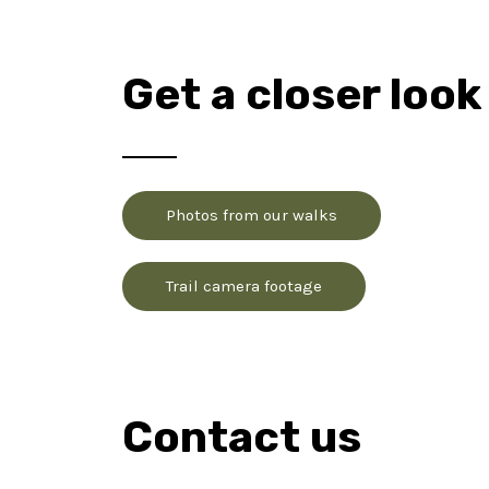
Get a closer look
Photos from our walks
Trail camera footage
Contact us