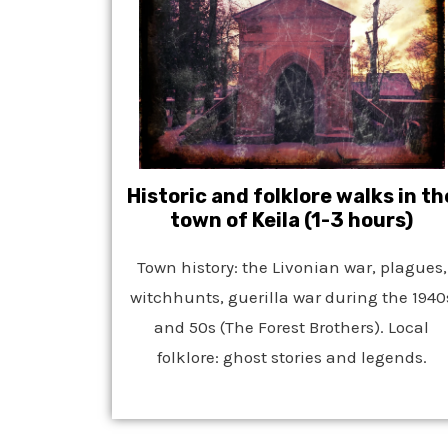
Historic and folklore walks in th
town of Keila (1-3 hours)
Town history: the Livonian war, plagues,
witchhunts, guerilla war during the 1940
and 50s (The Forest Brothers). Local
folklore: ghost stories and legends.